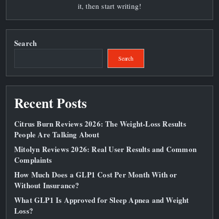
it, then start writing!
Search
Search
Recent Posts
Citrus Burn Reviews 2026: The Weight‑Loss Results
People Are Talking About
Mitolyn Reviews 2026: Real User Results and Common
Complaints
How Much Does a GLP1 Cost Per Month With or
Without Insurance?
What GLP1 Is Approved for Sleep Apnea and Weight
Loss?