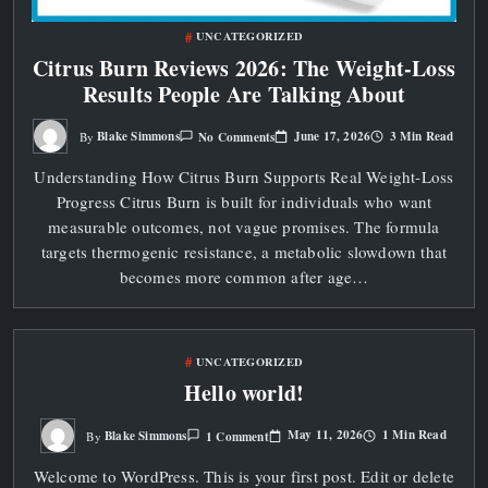
UNCATEGORIZED
Citrus Burn Reviews 2026: The Weight‑Loss
Results People Are Talking About
On
June 17, 2026
3 Min Read
Blake Simmons
No Comments
By
Citrus
Burn
Understanding How Citrus Burn Supports Real Weight‑Loss
Reviews
2026:
Progress Citrus Burn is built for individuals who want
The
Weight‑Loss
measurable outcomes, not vague promises. The formula
Results
People
targets thermogenic resistance, a metabolic slowdown that
Are
becomes more common after age…
Talking
About
UNCATEGORIZED
Hello world!
On
May 11, 2026
1 Min Read
Blake Simmons
1 Comment
By
Hello
World!
Welcome to WordPress. This is your first post. Edit or delete