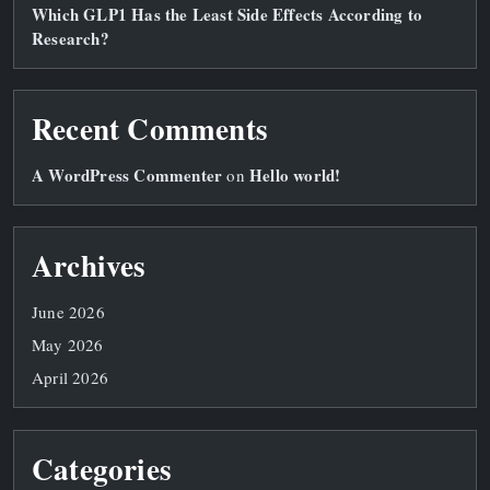
Which GLP1 Has the Least Side Effects According to
Research?
Recent Comments
A WordPress Commenter
Hello world!
on
Archives
June 2026
May 2026
April 2026
Categories