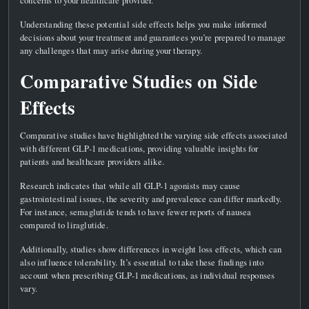
Understanding these potential side effects helps you make informed
decisions about your treatment and guarantees you’re prepared to manage
any challenges that may arise during your therapy.
Comparative Studies on Side
Effects
Comparative studies have highlighted the varying side effects associated
with different GLP-1 medications, providing valuable insights for
patients and healthcare providers alike.
Research indicates that while all GLP-1 agonists may cause
gastrointestinal issues, the severity and prevalence can differ markedly.
For instance, semaglutide tends to have fewer reports of nausea
compared to liraglutide.
Additionally, studies show differences in weight loss effects, which can
also influence tolerability. It’s essential to take these findings into
account when prescribing GLP-1 medications, as individual responses
vary.