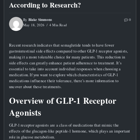
According to Research?
Blake Simmons
By
0
May 18, 2026
4 Min Read
Recent research indicates that semaglutide tends to have fewer
gastrointestinal side effects compared to other GLP-1 receptor agonists,
making it a more tolerable choice for many patients. This reduction in
side effects can greatly enhance patient adherence to treatment. It’s
essential to take into account individual responses when choosing a
medication. If you want to explore which characteristics of GLP-1
medications influence their tolerance, there’s more information to
uncover about these treatments.
Overview of GLP-1 Receptor
Agonists
GLP-1 receptor agonists are a class of medications that mimic the
effects of the glucagon-like peptide-1 hormone, which plays an important
role in glucose metabolism.