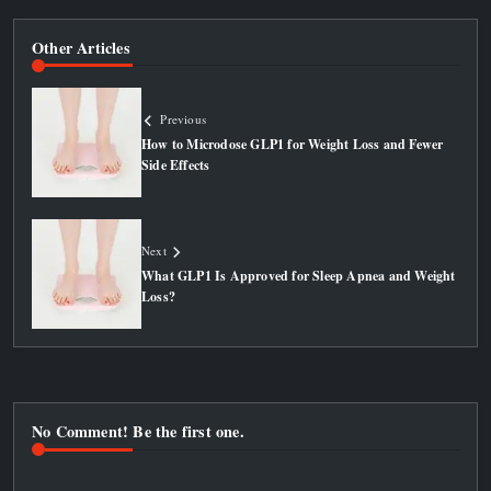
Other Articles
Previous
How to Microdose GLP1 for Weight Loss and Fewer
Side Effects
Next
What GLP1 Is Approved for Sleep Apnea and Weight
Loss?
No Comment! Be the first one.