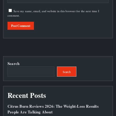
Save my name, email, and website in this browser for the next time I
comment.
Search
Search
Recent Posts
Citrus Burn Reviews 2026: The Weight‑Loss Results
People Are Talking About