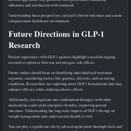
adherence and satisfaction with treatment.
Understanding these perspectives can lead to better outcomes and a more
compassionate healthcare environment.
Future Directions in GLP-1
Research
Patient experiences with GLP-1 agonists highlight a need for ongoing
research to optimize their use and mitigate side effects.
Future studies should focus on identifying individualized treatment
regimens, considering factors like genetics, lifestyle, and coexisting
conditions. Researchers are exploring novel GLP-1 formulations that may
enhance efficacy while reducing adverse effects.
Additionally, investigations into combination therapies with other
medications could yield synergistic benefits, improving patient
outcomes. Understanding the long-term impacts of GLP-1 therapy on
weight management and cardiovascular health is vital.
You can play a significant role by advocating for more thorough trials and