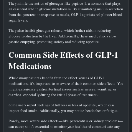
They mimic the action of glucagon-like peptide-1, a hormone that plays
an essential role in glucose metabolism. By stimulating insulin secretion
from the pancreas in response to meals, GLP-1 agonists help lower blood
sugar levels.
They also inhibit glucagon release, which further aids in reducing
glucose production by the liver. Additionally, these medications slow
gastric emptying, promoting satiety and reducing appetite.
Common Side Effects of GLP-1
Medications
While many patients benefit from the effectiveness of GLP-1
medications, it’s important to be aware of their common side effects. You
might experience gastrointestinal issues such as nausea, vomiting, or
diarrhea, especially during the initial phase of treatment.
Some users report feelings of fullness or loss of appetite, which can
impact food intake. Additionally, you may notice headaches or fatigue.
Rarely, more severe side effects—like pancreatitis or kidney problems—
can occur, so it’s essential to monitor your health and communicate any
concerns to your healthcare provider.