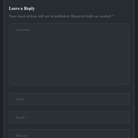
Leave a Reply
Your email address will not be published.
Required fields are marked
*