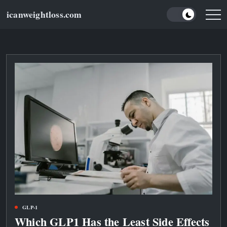
Skip
icanweightloss.com
to
Results-
Oriented
content
Weightloss
Tips,
Guides
and
Reviews
GLP-1
Which GLP1 Has the Least Side Effects