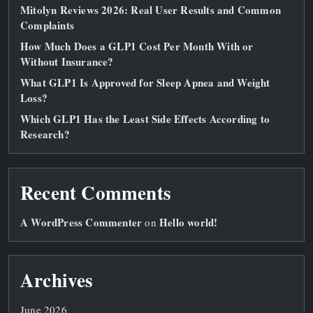
Mitolyn Reviews 2026: Real User Results and Common
Complaints
How Much Does a GLP1 Cost Per Month With or
Without Insurance?
What GLP1 Is Approved for Sleep Apnea and Weight
Loss?
Which GLP1 Has the Least Side Effects According to
Research?
Recent Comments
A WordPress Commenter
Hello world!
on
Archives
June 2026