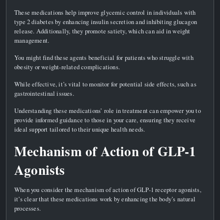
These medications help improve glycemic control in individuals with
type 2 diabetes by enhancing insulin secretion and inhibiting glucagon
release. Additionally, they promote satiety, which can aid in weight
management.
You might find these agents beneficial for patients who struggle with
obesity or weight-related complications.
While effective, it’s vital to monitor for potential side effects, such as
gastrointestinal issues.
Understanding these medications’ role in treatment can empower you to
provide informed guidance to those in your care, ensuring they receive
ideal support tailored to their unique health needs.
Mechanism of Action of GLP-1
Agonists
When you consider the mechanism of action of GLP-1 receptor agonists,
it’s clear that these medications work by enhancing the body’s natural
processes.