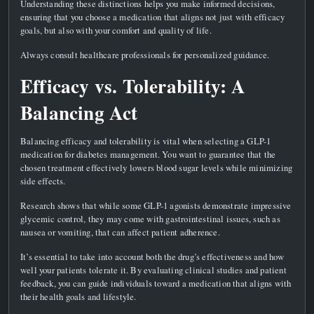
Understanding these distinctions helps you make informed decisions,
ensuring that you choose a medication that aligns not just with efficacy
goals, but also with your comfort and quality of life.
Always consult healthcare professionals for personalized guidance.
Efficacy vs. Tolerability: A
Balancing Act
Balancing efficacy and tolerability is vital when selecting a GLP-1
medication for diabetes management. You want to guarantee that the
chosen treatment effectively lowers blood sugar levels while minimizing
side effects.
Research shows that while some GLP-1 agonists demonstrate impressive
glycemic control, they may come with gastrointestinal issues, such as
nausea or vomiting, that can affect patient adherence.
It’s essential to take into account both the drug’s effectiveness and how
well your patients tolerate it. By evaluating clinical studies and patient
feedback, you can guide individuals toward a medication that aligns with
their health goals and lifestyle.