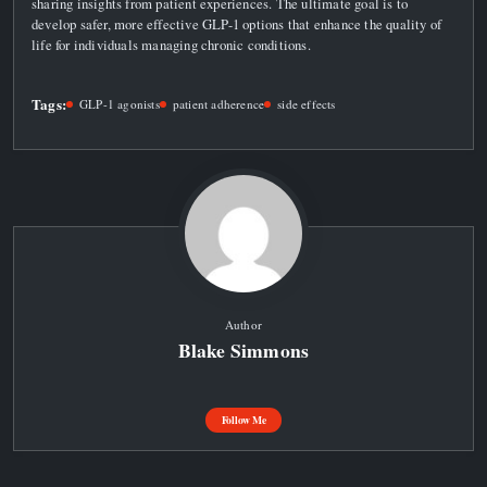
sharing insights from patient experiences. The ultimate goal is to
develop safer, more effective GLP-1 options that enhance the quality of
life for individuals managing chronic conditions.
Tags:
GLP-1 agonists
patient adherence
side effects
Author
Blake Simmons
Follow Me