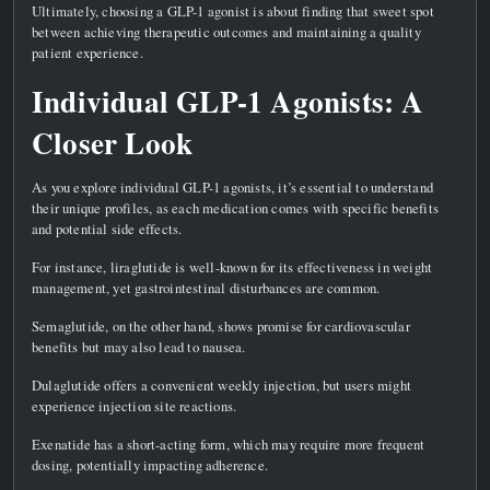
Ultimately, choosing a GLP-1 agonist is about finding that sweet spot
between achieving therapeutic outcomes and maintaining a quality
patient experience.
Individual GLP-1 Agonists: A
Closer Look
As you explore individual GLP-1 agonists, it’s essential to understand
their unique profiles, as each medication comes with specific benefits
and potential side effects.
For instance, liraglutide is well-known for its effectiveness in weight
management, yet gastrointestinal disturbances are common.
Semaglutide, on the other hand, shows promise for cardiovascular
benefits but may also lead to nausea.
Dulaglutide offers a convenient weekly injection, but users might
experience injection site reactions.
Exenatide has a short-acting form, which may require more frequent
dosing, potentially impacting adherence.