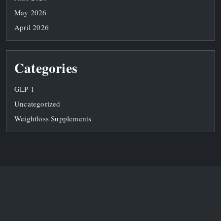
May 2026
April 2026
Categories
GLP-1
Uncategorized
Weightloss Supplements