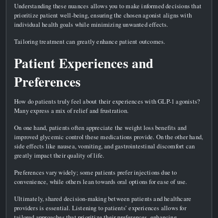
Understanding these nuances allows you to make informed decisions that
prioritize patient well-being, ensuring the chosen agonist aligns with
individual health goals while minimizing unwanted effects.
Tailoring treatment can greatly enhance patient outcomes.
Patient Experiences and
Preferences
How do patients truly feel about their experiences with GLP-1 agonists?
Many express a mix of relief and frustration.
On one hand, patients often appreciate the weight loss benefits and
improved glycemic control these medications provide. On the other hand,
side effects like nausea, vomiting, and gastrointestinal discomfort can
greatly impact their quality of life.
Preferences vary widely; some patients prefer injections due to
convenience, while others lean towards oral options for ease of use.
Ultimately, shared decision-making between patients and healthcare
providers is essential. Listening to patients’ experiences allows for
tailored approaches that prioritize their preferences, enhancing