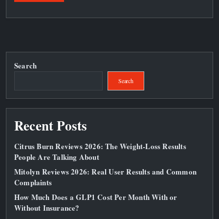
Search
Search
Recent Posts
Citrus Burn Reviews 2026: The Weight‑Loss Results
People Are Talking About
Mitolyn Reviews 2026: Real User Results and Common
Complaints
How Much Does a GLP1 Cost Per Month With or
Without Insurance?