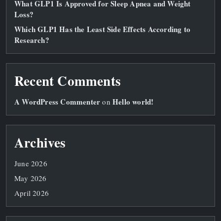
What GLP1 Is Approved for Sleep Apnea and Weight
Loss?
Which GLP1 Has the Least Side Effects According to
Research?
Recent Comments
A WordPress Commenter
Hello world!
on
Archives
June 2026
May 2026
April 2026