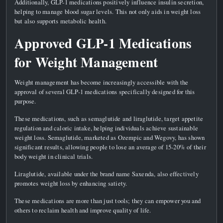
Additionally, GLP-1 medications positively influence insulin secretion,
helping to manage blood sugar levels. This not only aids in weight loss
but also supports metabolic health.
Approved GLP-1 Medications
for Weight Management
Weight management has become increasingly accessible with the
approval of several GLP-1 medications specifically designed for this
purpose.
These medications, such as semaglutide and liraglutide, target appetite
regulation and caloric intake, helping individuals achieve sustainable
weight loss. Semaglutide, marketed as Ozempic and Wegovy, has shown
significant results, allowing people to lose an average of 15-20% of their
body weight in clinical trials.
Liraglutide, available under the brand name Saxenda, also effectively
promotes weight loss by enhancing satiety.
These medications are more than just tools; they can empower you and
others to reclaim health and improve quality of life.