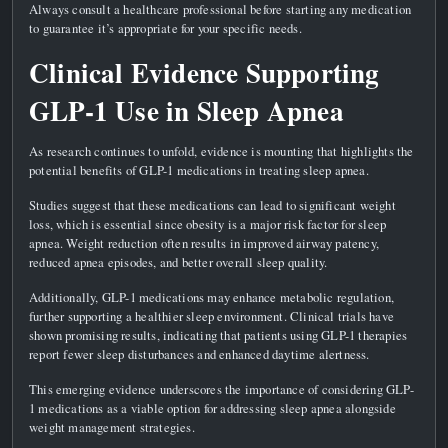
Always consult a healthcare professional before starting any medication
to guarantee it’s appropriate for your specific needs.
Clinical Evidence Supporting
GLP-1 Use in Sleep Apnea
As research continues to unfold, evidence is mounting that highlights the
potential benefits of GLP-1 medications in treating sleep apnea.
Studies suggest that these medications can lead to significant weight
loss, which is essential since obesity is a major risk factor for sleep
apnea. Weight reduction often results in improved airway patency,
reduced apnea episodes, and better overall sleep quality.
Additionally, GLP-1 medications may enhance metabolic regulation,
further supporting a healthier sleep environment. Clinical trials have
shown promising results, indicating that patients using GLP-1 therapies
report fewer sleep disturbances and enhanced daytime alertness.
This emerging evidence underscores the importance of considering GLP-
1 medications as a viable option for addressing sleep apnea alongside
weight management strategies.