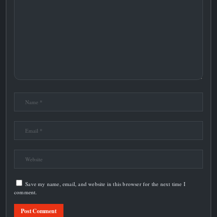
Save my name, email, and website in this browser for the next time I
comment.