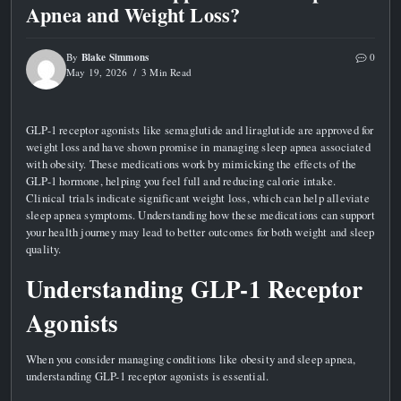
Apnea and Weight Loss?
Blake Simmons
By
0
May 19, 2026
3 Min Read
GLP-1 receptor agonists like semaglutide and liraglutide are approved for
weight loss and have shown promise in managing sleep apnea associated
with obesity. These medications work by mimicking the effects of the
GLP-1 hormone, helping you feel full and reducing calorie intake.
Clinical trials indicate significant weight loss, which can help alleviate
sleep apnea symptoms. Understanding how these medications can support
your health journey may lead to better outcomes for both weight and sleep
quality.
Understanding GLP-1 Receptor
Agonists
When you consider managing conditions like obesity and sleep apnea,
understanding GLP-1 receptor agonists is essential.