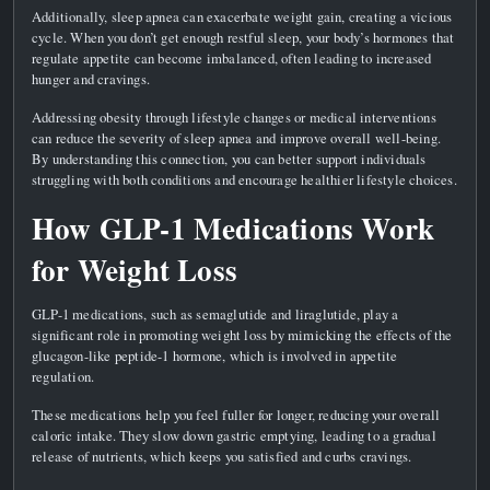
Additionally, sleep apnea can exacerbate weight gain, creating a vicious
cycle. When you don’t get enough restful sleep, your body’s hormones that
regulate appetite can become imbalanced, often leading to increased
hunger and cravings.
Addressing obesity through lifestyle changes or medical interventions
can reduce the severity of sleep apnea and improve overall well-being.
By understanding this connection, you can better support individuals
struggling with both conditions and encourage healthier lifestyle choices.
How GLP-1 Medications Work
for Weight Loss
GLP-1 medications, such as semaglutide and liraglutide, play a
significant role in promoting weight loss by mimicking the effects of the
glucagon-like peptide-1 hormone, which is involved in appetite
regulation.
These medications help you feel fuller for longer, reducing your overall
caloric intake. They slow down gastric emptying, leading to a gradual
release of nutrients, which keeps you satisfied and curbs cravings.