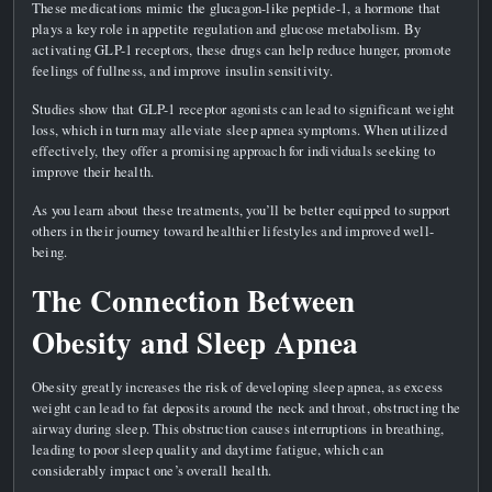
These medications mimic the glucagon-like peptide-1, a hormone that
plays a key role in appetite regulation and glucose metabolism. By
activating GLP-1 receptors, these drugs can help reduce hunger, promote
feelings of fullness, and improve insulin sensitivity.
Studies show that GLP-1 receptor agonists can lead to significant weight
loss, which in turn may alleviate sleep apnea symptoms. When utilized
effectively, they offer a promising approach for individuals seeking to
improve their health.
As you learn about these treatments, you’ll be better equipped to support
others in their journey toward healthier lifestyles and improved well-
being.
The Connection Between
Obesity and Sleep Apnea
Obesity greatly increases the risk of developing sleep apnea, as excess
weight can lead to fat deposits around the neck and throat, obstructing the
airway during sleep. This obstruction causes interruptions in breathing,
leading to poor sleep quality and daytime fatigue, which can
considerably impact one’s overall health.