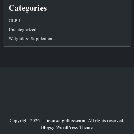
Categories
GLP-1
Uncategorized
Weightloss Supplements
icanweightloss.com
Copyright 2026 —
. All rights reserved.
Blogsy WordPress Theme