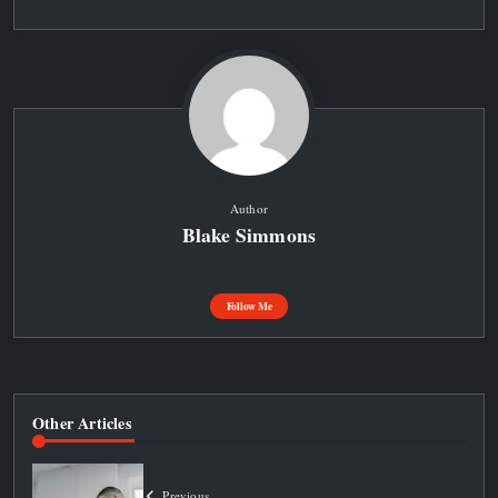
Author
Blake Simmons
Follow Me
Other Articles
Previous