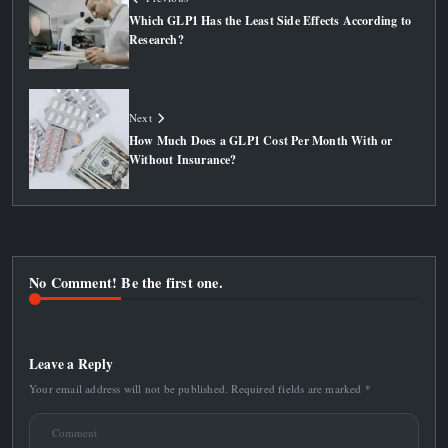
Which GLP1 Has the Least Side Effects According to
Research?
Next
How Much Does a GLP1 Cost Per Month With or
Without Insurance?
No Comment! Be the first one.
Leave a Reply
Your email address will not be published.
Required fields are marked
*