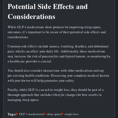
Potential Side Effects and
Considerations
While GLP-1 medications show promise for improving sleep apnea
outcomes, it’s important to be aware of their potential side effects and
considerations.
Common side effects include nausea, vomiting, diarrhea, and abdominal
pain, which can affect your daily life. Additionally, these medications
may increase the risk of pancreatitis and thyroid tumors, so monitoring by
a healthcare provider is crucial.
You should also consider interactions with other medications and any
pre-existing health conditions. Discussing your complete medical history
with your doctor will help guarantee your safety.
Finally, while GLP-1s can aid in weight loss, they should be part of a
thorough approach that includes lifestyle changes for best results in
managing sleep apnea.
Tags:
GLP-1 medications
sleep apnea
weight loss