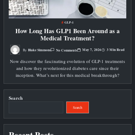
GLP-1
How Long Has GLP1 Been Around as a
Medical Treatment?
On
May 7, 2026
3 Min Read
Blake Simmons
No Comments
By
How
Long
Now discover the fascinating evolution of GLP-1 treatments
Has
GLP1
and how they revolutionized diabetes care since their
Been
Around
inception. What’s next for this medical breakthrough?
As
A
Medical
Treatment?
Search
Search
Recent Posts