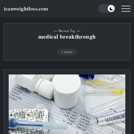
Skip
icanweightloss.com
to
Results-
Oriented
content
Weightloss
Tips,
Guides
Browse Tag
and
medical breakthrough
Reviews
1 Article