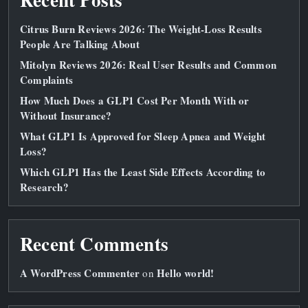
Citrus Burn Reviews 2026: The Weight‑Loss Results
People Are Talking About
Mitolyn Reviews 2026: Real User Results and Common
Complaints
How Much Does a GLP1 Cost Per Month With or
Without Insurance?
What GLP1 Is Approved for Sleep Apnea and Weight
Loss?
Which GLP1 Has the Least Side Effects According to
Research?
Recent Comments
A WordPress Commenter
Hello world!
on