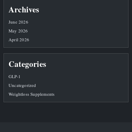
Archives
June 2026
May 2026
April 2026
Categories
GLP-1
Uncategorized
Weightloss Supplements