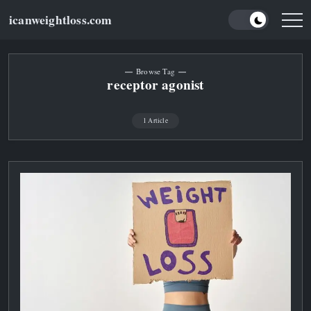
Skip
icanweightloss.com
to
Results-
Oriented
content
Weightloss
Tips,
Guides
Browse Tag
and
receptor agonist
Reviews
1 Article