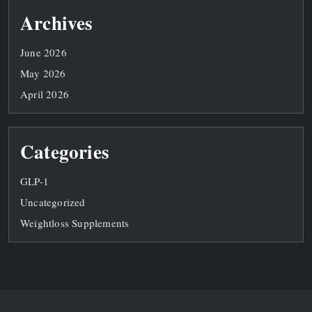
Archives
June 2026
May 2026
April 2026
Categories
GLP-1
Uncategorized
Weightloss Supplements