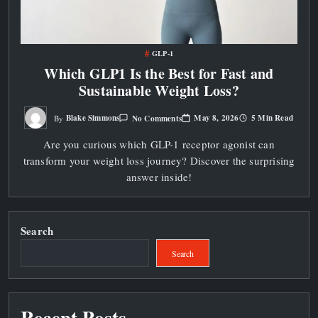
GLP-1
Which GLP1 Is the Best for Fast and
Sustainable Weight Loss?
On
May 8, 2026
5 Min Read
Blake Simmons
No Comments
By
Which
GLP1
Are you curious which GLP-1 receptor agonist can
Is
The
transform your weight loss journey? Discover the surprising
Best
For
answer inside!
Fast
And
Sustainable
Weight
Loss?
Search
Search
Recent Posts