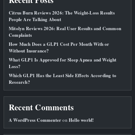
Citrus Burn Reviews 2026: The Weight‑Loss Results
People Are Talking About
Mitolyn Reviews 2026: Real User Results and Common
Complaints
How Much Does a GLP1 Cost Per Month With or
Without Insurance?
What GLP1 Is Approved for Sleep Apnea and Weight
Loss?
Which GLP1 Has the Least Side Effects According to
Research?
Recent Comments
A WordPress Commenter
Hello world!
on