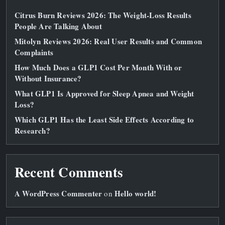
Citrus Burn Reviews 2026: The Weight‑Loss Results
People Are Talking About
Mitolyn Reviews 2026: Real User Results and Common
Complaints
How Much Does a GLP1 Cost Per Month With or
Without Insurance?
What GLP1 Is Approved for Sleep Apnea and Weight
Loss?
Which GLP1 Has the Least Side Effects According to
Research?
Recent Comments
A WordPress Commenter
Hello world!
on