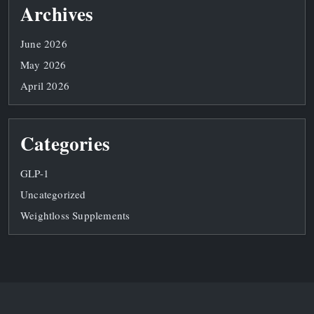
Archives
June 2026
May 2026
April 2026
Categories
GLP-1
Uncategorized
Weightloss Supplements