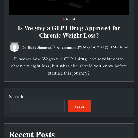
GLP-1
Is Wegovy a GLP1 Drug Approved for
Chronic Weight Loss?
On
May 14, 2026
3 Min Read
Blake Simmons
No Comments
By
Is
Wegovy
Discover how Wegovy, a GLP-1 drug, can revolutionize
A
GLP1
chronic weight loss, but what else should you know before
Drug
Approved
starting this journey?
For
Chronic
Weight
Loss?
Search
Search
Recent Posts