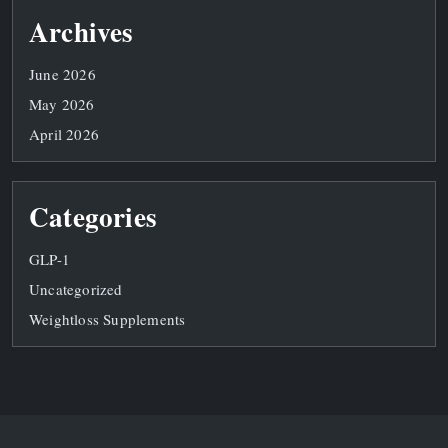
Archives
June 2026
May 2026
April 2026
Categories
GLP-1
Uncategorized
Weightloss Supplements