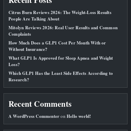
Citrus Burn Reviews 2026: The Weight‑Loss Results
People Are Talking About
Mitolyn Reviews 2026: Real User Results and Common
Complaints
How Much Does a GLP1 Cost Per Month With or
Without Insurance?
What GLP1 Is Approved for Sleep Apnea and Weight
Loss?
Which GLP1 Has the Least Side Effects According to
Research?
Recent Comments
A WordPress Commenter
Hello world!
on