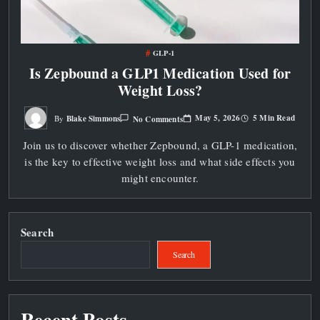
GLP-1
Is Zepbound a GLP1 Medication Used for
Weight Loss?
On
May 5, 2026
5 Min Read
Blake Simmons
No Comments
By
Is
Zepbound
Join us to discover whether Zepbound, a GLP-1 medication,
A
GLP1
is the key to effective weight loss and what side effects you
Medication
Used
might encounter.
For
Weight
Loss?
Search
Search
Recent Posts