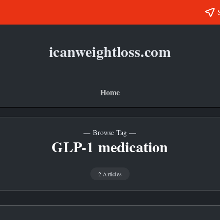
icanweightloss.com
Results-
Oriented
Weightloss
Tips,
Guides
Home
and
Reviews
Browse Tag
GLP-1 medication
2 Articles