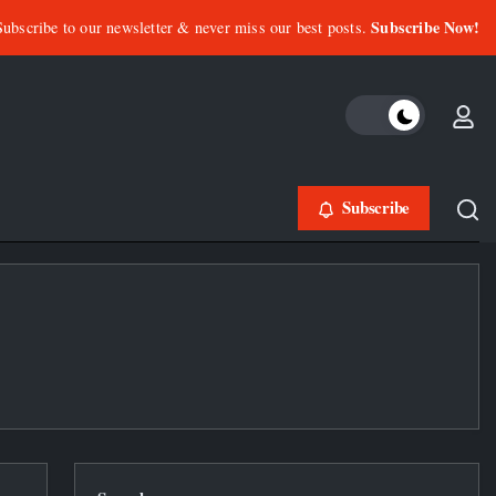
Subscribe Now!
Subscribe to our newsletter & never miss our best posts.
Subscribe