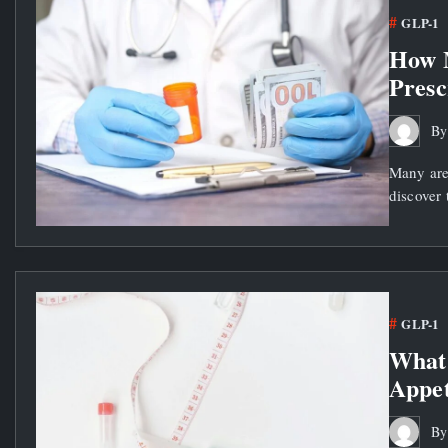
GLP-1
How 
Presc
B
Many are
discover 
GLP-1
What 
Appet
B