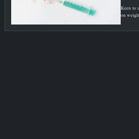
Keen to u
on weight