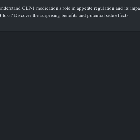
Is
nderstand GLP-1 medication's role in appetite regulation and its impa
GLP1
Medication
 loss? Discover the surprising benefits and potential side effects.
And
How
Does
It
Affect
Appetite?