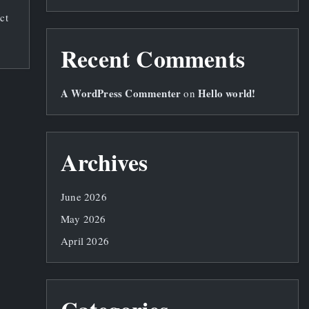
ct
Recent Comments
A WordPress Commenter
Hello world!
on
Archives
June 2026
May 2026
April 2026