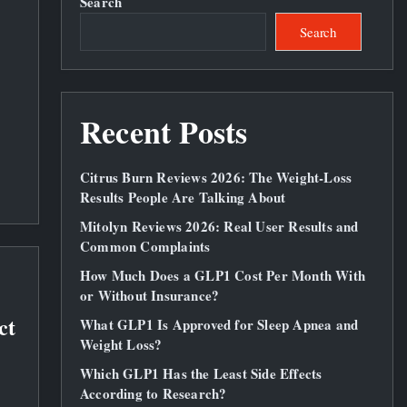
Search
Search
Recent Posts
Citrus Burn Reviews 2026: The Weight‑Loss
Results People Are Talking About
Mitolyn Reviews 2026: Real User Results and
Common Complaints
How Much Does a GLP1 Cost Per Month With
or Without Insurance?
ct
What GLP1 Is Approved for Sleep Apnea and
Weight Loss?
Which GLP1 Has the Least Side Effects
According to Research?