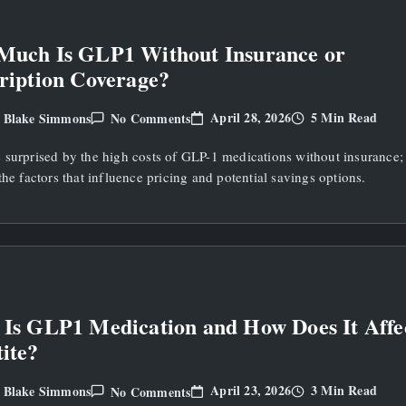
Much Is GLP1 Without Insurance or
ription Coverage?
On
April 28, 2026
5 Min Read
Blake Simmons
No Comments
y
How
Much
 surprised by the high costs of GLP-1 medications without insurance;
Is
GLP1
the factors that influence pricing and potential savings options.
Without
Insurance
Or
Prescription
Coverage?
Is GLP1 Medication and How Does It Affe
ite?
On
April 23, 2026
3 Min Read
Blake Simmons
No Comments
y
What