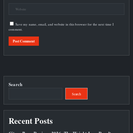
Save my name, email, and website in this browser for the next time I
comment.
Search
Search
Recent Posts