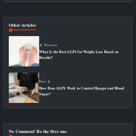
Other Articles
Previous
What Is the Best GLP1 for Weight Loss Based on
Results?
Next
How Does GLP1 Work to Control Hunger and Blood
Sugar?
No Comment! Be the first one.