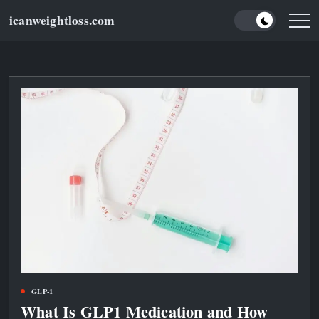
Skip
icanweightloss.com
to
Results-
Oriented
content
Weightloss
Tips,
Guides
and
Reviews
GLP-1
What Is GLP1 Medication and How