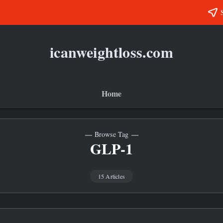
icanweightloss.com
Results-
Oriented
Weightloss
Tips,
Guides
Home
and
Reviews
Browse Tag
GLP-1
15 Articles