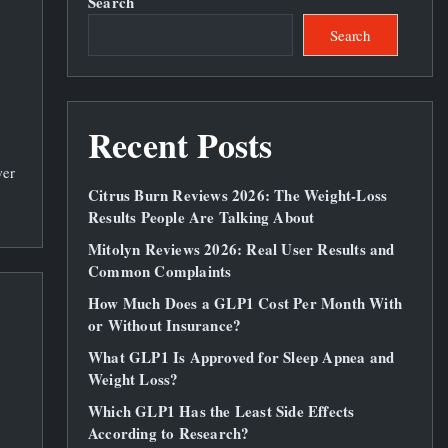
Search
Search
Recent Posts
wer
Citrus Burn Reviews 2026: The Weight‑Loss
Results People Are Talking About
Mitolyn Reviews 2026: Real User Results and
Common Complaints
How Much Does a GLP1 Cost Per Month With
or Without Insurance?
What GLP1 Is Approved for Sleep Apnea and
Weight Loss?
Which GLP1 Has the Least Side Effects
According to Research?