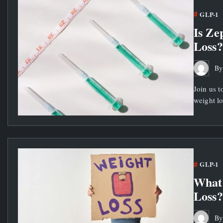
GLP-1
Is Ze
Loss?
B
Join us t
weight lo
GLP-1
What
Loss?
B