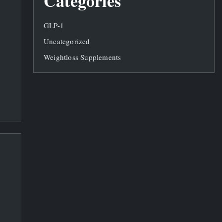
Categories
GLP-1
Uncategorized
Weightloss Supplements
d