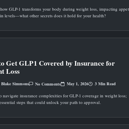
What
Does
 how GLP-1 transforms your body during weight loss, impacting appet
GLP1
Do
in levels—what other secrets does it hold for your health?
To
Your
Body
During
Weight
Loss?
o Get GLP1 Covered by Insurance for
t Loss
On
May 1, 2026
3 Min Read
Blake Simmons
No Comments
y
How
To
o navigate insurance complexities for GLP-1 coverage in weight loss;
Get
GLP1
essential steps that could unlock your path to approval.
Covered
By
Insurance
For
Weight