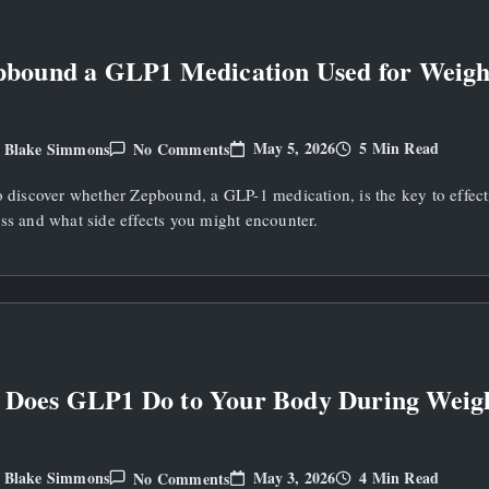
Loss?
pbound a GLP1 Medication Used for Weigh
On
May 5, 2026
5 Min Read
Blake Simmons
No Comments
y
Is
Zepbound
o discover whether Zepbound, a GLP-1 medication, is the key to effect
A
GLP1
ss and what side effects you might encounter.
Medication
Used
For
Weight
Loss?
 Does GLP1 Do to Your Body During Weig
On
May 3, 2026
4 Min Read
Blake Simmons
No Comments
y