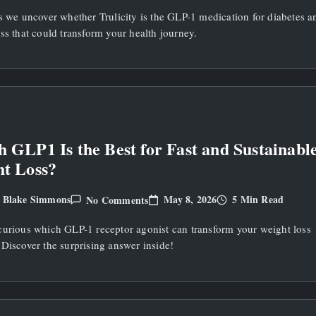
Trulicity
s we uncover whether Trulicity is the GLP-1 medication for diabetes a
A
GLP1
ss that could transform your health journey.
Medication
For
Diabetes
And
Weight
Loss?
 GLP1 Is the Best for Fast and Sustainabl
t Loss?
On
May 8, 2026
5 Min Read
Blake Simmons
No Comments
y
Which
GLP1
curious which GLP-1 receptor agonist can transform your weight loss
Is
The
Discover the surprising answer inside!
Best
For
Fast
And
Sustainable
Weight