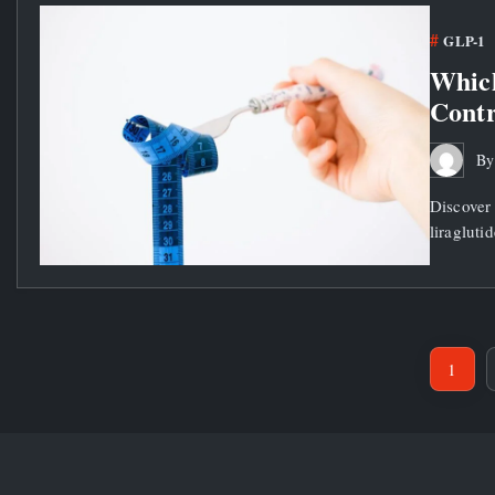
GLP-1
Which
Contr
B
Discover 
liragluti
1