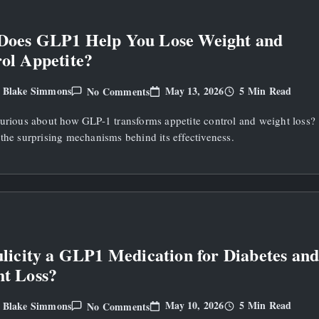
Does GLP1 Help You Lose Weight and
ol Appetite?
On
May 13, 2026
5 Min Read
Blake Simmons
No Comments
y
How
Does
curious about how GLP-1 transforms appetite control and weight loss?
GLP1
Help
the surprising mechanisms behind its effectiveness.
You
Lose
Weight
And
Control
Appetite?
ulicity a GLP1 Medication for Diabetes an
t Loss?
On
May 10, 2026
5 Min Read
Blake Simmons
No Comments
y
Is