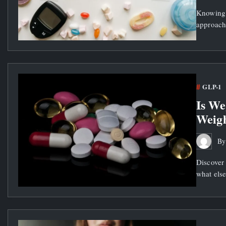
Knowing 
approach
GLP-1
Is We
Weigh
B
Discover
what else