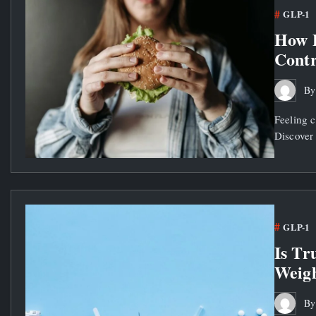
GLP-1
How 
Contr
B
Feeling 
Discover 
GLP-1
Is Tr
Weigh
B