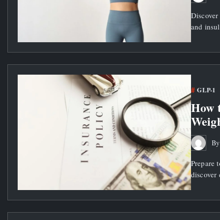
Discover
and insul
GLP-1
How t
Weigh
B
Prepare t
discover 