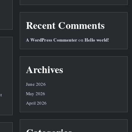
Recent Comments
A WordPress Commenter
Hello world!
on
Archives
June 2026
May 2026
t
April 2026