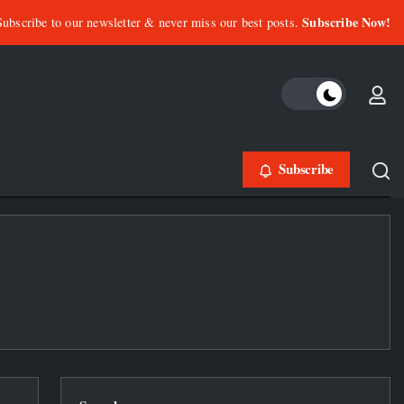
Subscribe Now!
Subscribe to our newsletter & never miss our best posts.
Subscribe