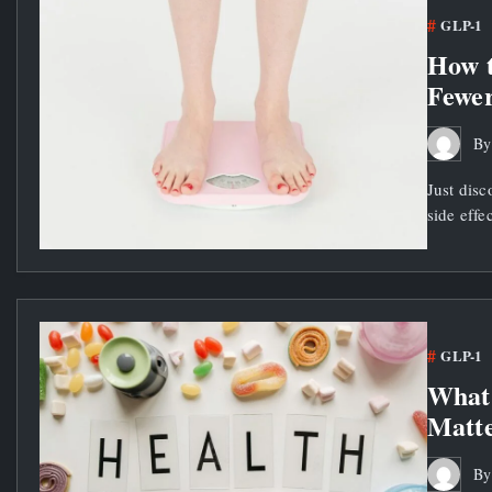
GLP-1
How t
Fewer
B
Just disc
side effe
GLP-1
What 
Matte
B