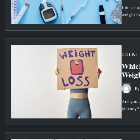
Join us a
weight lo
GLP-1
Which
Weigh
B
Are you 
journey? 