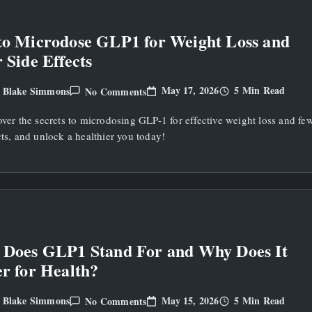
o Microdose GLP1 for Weight Loss and
 Side Effects
On
May 17, 2026
5 Min Read
Blake Simmons
No Comments
y
How
To
over the secrets to microdosing GLP-1 for effective weight loss and fe
Microdose
GLP1
cts, and unlock a healthier you today!
For
Weight
Loss
And
Fewer
Side
Effects
Does GLP1 Stand For and Why Does It
r for Health?
On
May 15, 2026
5 Min Read
Blake Simmons
No Comments
y
What