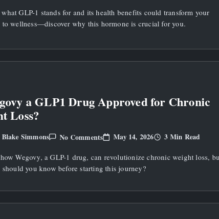
Does
what GLP-1 stands for and its health benefits could transform your
GLP1
Stand
 to wellness—discover why this hormone is crucial for you.
For
And
Why
Does
It
Matter
For
Health?
govy a GLP1 Drug Approved for Chronic
t Loss?
On
May 14, 2026
3 Min Read
Blake Simmons
No Comments
y
Is
Wegovy
 how Wegovy, a GLP-1 drug, can revolutionize chronic weight loss, bu
A
GLP1
 should you know before starting this journey?
Drug
Approved
For
Chronic
Weight
Loss?