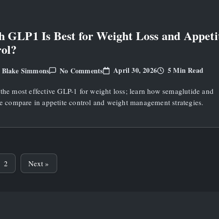
Loss
 GLP1 Is Best for Weight Loss and Appeti
ol?
On
April 30, 2026
5 Min Read
Blake Simmons
No Comments
y
Which
GLP1
the most effective GLP-1 for weight loss; learn how semaglutide and
Is
Best
de compare in appetite control and weight management strategies.
For
Weight
Loss
And
Appetite
Control?
2
Next »