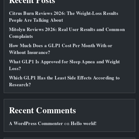
Citrus Burn Reviews 2026: The Weight‑Loss Results
People Are Talking About
Mitolyn Reviews 2026: Real User Results and Common
Complaints
How Much Does a GLP1 Cost Per Month With or
Without Insurance?
What GLP1 Is Approved for Sleep Apnea and Weight
Loss?
Which GLP1 Has the Least Side Effects According to
Research?
Recent Comments
A WordPress Commenter
Hello world!
on