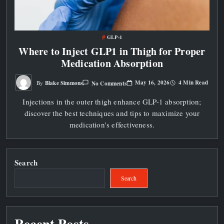
GLP-1
Where to Inject GLP1 in Thigh for Proper
Medication Absorption
On
May 16, 2026
4 Min Read
Blake Simmons
No Comments
By
Where
To
Injections in the outer thigh enhance GLP-1 absorption;
Inject
GLP1
discover the best techniques and tips to maximize your
In
Thigh
medication's effectiveness.
For
Proper
Medication
Absorption
Search
Search
Recent Posts