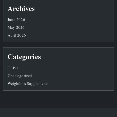
Archives
June 2026
May 2026
April 2026
Categories
GLP-1
Uncategorized
Weightloss Supplements