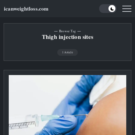
Skip
icanweightloss.com
to
Results-
Oriented
content
Weightloss
Tips,
Guides
Browse Tag
and
Thigh injection sites
Reviews
1 Article