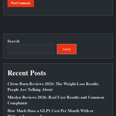
Search
Search
Recent Posts
Citrus Burn Reviews 2026: The Weight‑Loss Results
People Are Talking About
Mitolyn Reviews 2026: Real User Results and Common
Complaints
How Much Does a GLP1 Cost Per Month With or