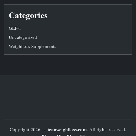
Categories
GLP-1
Uncategorized
Weightloss Supplements
icanweightloss.com
Copyright 2026 —
. All rights reserved.