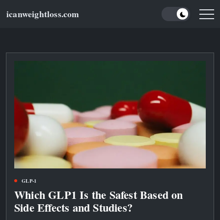
Skip
icanweightloss.com
to
Results-
Oriented
content
Weightloss
Tips,
Guides
and
Reviews
GLP-1
Which GLP1 Is the Safest Based on
Side Effects and Studies?