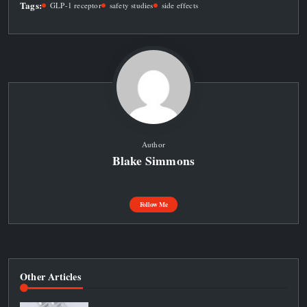
Tags:
GLP-1 receptor
safety studies
side effects
Author
Blake Simmons
Follow Me
Other Articles