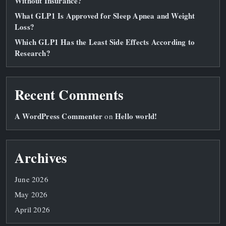
Without Insurance?
What GLP1 Is Approved for Sleep Apnea and Weight
Loss?
Which GLP1 Has the Least Side Effects According to
Research?
Recent Comments
A WordPress Commenter
Hello world!
on
Archives
June 2026
May 2026
April 2026