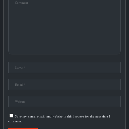
Save my name, email, and website in this browser for the next time I
comment.