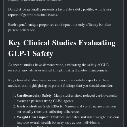
Dulaglutide generally presents a favorable safety profile, with fewer
reports of gastrointestinal issues.
Each agent’s unique properties can impact not only efficacy but also
patient adherence.
Key Clinical Studies Evaluating
GLP-1 Safety
As recent studies have demonstrated, evaluating the safety of GLP-1
receptor agonists is essential for optimizing diabetes management.
Key clinical studies have focused on various safety aspects of these
medications, highlighting important findings that you should consider:
Cardiovascular Safety
: Many studies show reduced cardiovascular
events in patients using GLP-1 agents.
Gastrointestinal Side Effects
: Nausea and vomiting are common
but usually transient, affecting adherence.
Weight Loss Impact
: Evidence indicates sustained weight loss can
improve overall health but may vary across individuals.