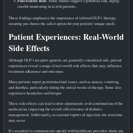
Pancreatitis Risk
: Some studies suggest a potential link, urging
careful monitoring in at-risk patients.
These findings emphasize the importance of tailored GLP-1 therapy,
ensuring you choose the safest option for your patients’ unique needs.
Patient Experiences: Real-World
Side Effects
Although GLP-1 receptor agonists are generally considered safe, patient
experiences reveal a range of real-world side effects that may influence
treatment adherence and outcomes.
Many patients report gastrointestinal issues, such as nausea, vomiting,
and diarrhea, particularly during the initial weeks of therapy. Some also
experience headaches and fatigue.
These side effects can lead to dose adjustments or discontinuation of the
medication, impacting the overall effectiveness of diabetes
management. Additionally, occasional reports of injection site reactions
may occur.
It’s essential to communicate openly with healthcare providers about any