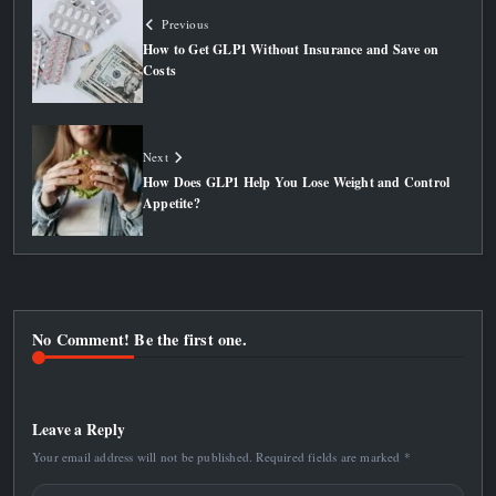
Previous
How to Get GLP1 Without Insurance and Save on
Costs
Next
How Does GLP1 Help You Lose Weight and Control
Appetite?
No Comment! Be the first one.
Leave a Reply
Your email address will not be published.
Required fields are marked
*