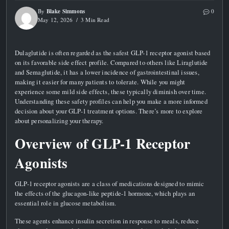
Blake Simmons
By
0
May 12, 2026
3 Min Read
Dulaglutide is often regarded as the safest GLP-1 receptor agonist based
on its favorable side effect profile. Compared to others like Liraglutide
and Semaglutide, it has a lower incidence of gastrointestinal issues,
making it easier for many patients to tolerate. While you might
experience some mild side effects, these typically diminish over time.
Understanding these safety profiles can help you make a more informed
decision about your GLP-1 treatment options. There’s more to explore
about personalizing your therapy.
Overview of GLP-1 Receptor
Agonists
GLP-1 receptor agonists are a class of medications designed to mimic
the effects of the glucagon-like peptide-1 hormone, which plays an
essential role in glucose metabolism.
These agents enhance insulin secretion in response to meals, reduce