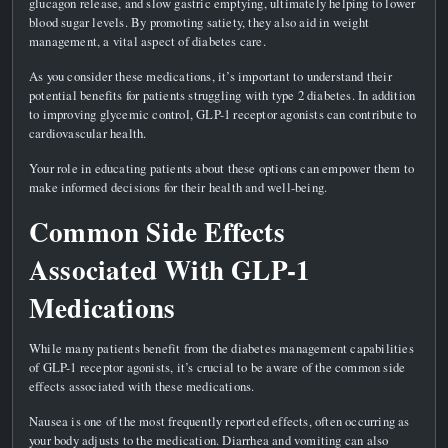
glucagon release, and slow gastric emptying, ultimately helping to lower
blood sugar levels. By promoting satiety, they also aid in weight
management, a vital aspect of diabetes care.
As you consider these medications, it’s important to understand their
potential benefits for patients struggling with type 2 diabetes. In addition
to improving glycemic control, GLP-1 receptor agonists can contribute to
cardiovascular health.
Your role in educating patients about these options can empower them to
make informed decisions for their health and well-being.
Common Side Effects
Associated With GLP-1
Medications
While many patients benefit from the diabetes management capabilities
of GLP-1 receptor agonists, it’s crucial to be aware of the common side
effects associated with these medications.
Nausea is one of the most frequently reported effects, often occurring as
your body adjusts to the medication. Diarrhea and vomiting can also