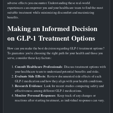
adverse effects you encounter. Understanding these real-world
experiences can empower you and your healthcare team to find the most
suitable treatment while minimizing discomfort and maximizing
benefits.
Making an Informed Decision
on GLP-1 Treatment Options
How can you make the best decision regarding GLP-1 treatment options?
To guarantee you’re choosing the right path for your health and those you
serve, consider these key factors:
Consult Healthcare Professionals
: Discuss treatment options with
your healthcare team to understand potential benefits and risks.
Evaluate Side Effects
: Review documented side effects of each
GLP-1 medication and how they align with your health conditions.
Research Evidence
: Look for recent studies comparing safety and
effectiveness among different GLP-1 medications.
Monitor Personal Responses
: Keep track of any changes or
reactions after starting treatment, as individual responses can vary.