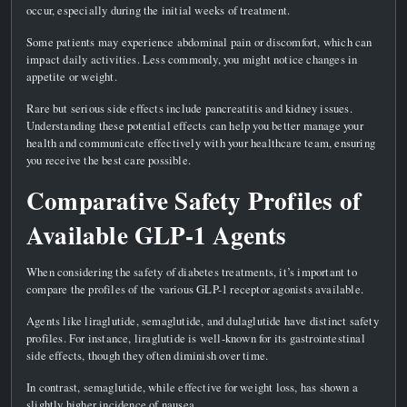
occur, especially during the initial weeks of treatment.
Some patients may experience abdominal pain or discomfort, which can
impact daily activities. Less commonly, you might notice changes in
appetite or weight.
Rare but serious side effects include pancreatitis and kidney issues.
Understanding these potential effects can help you better manage your
health and communicate effectively with your healthcare team, ensuring
you receive the best care possible.
Comparative Safety Profiles of
Available GLP-1 Agents
When considering the safety of diabetes treatments, it’s important to
compare the profiles of the various GLP-1 receptor agonists available.
Agents like liraglutide, semaglutide, and dulaglutide have distinct safety
profiles. For instance, liraglutide is well-known for its gastrointestinal
side effects, though they often diminish over time.
In contrast, semaglutide, while effective for weight loss, has shown a
slightly higher incidence of nausea.